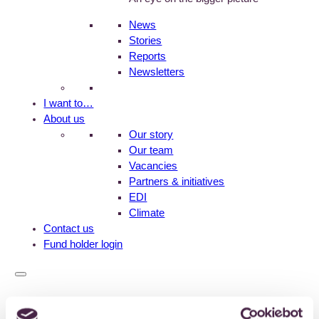
News
Stories
Reports
Newsletters
I want to…
About us
Our story
Our team
Vacancies
Partners & initiatives
EDI
Climate
Contact us
Fund holder login
Home
>
News
>
How much money goes to environmental