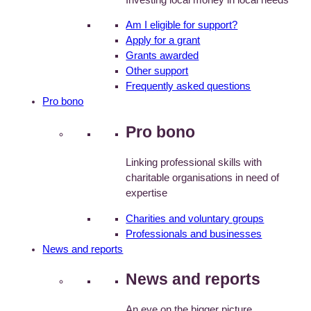
Am I eligible for support?
Apply for a grant
Grants awarded
Other support
Frequently asked questions
Pro bono
Pro bono
Linking professional skills with
charitable organisations in need of
expertise
Charities and voluntary groups
Professionals and businesses
News and reports
News and reports
An eye on the bigger picture