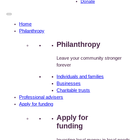
Donate
Home
Philanthropy
Philanthropy
Leave your community stronger
forever
Individuals and families
Businesses
Charitable trusts
Professional advisers
Apply for funding
Apply for
funding
Investing local money in local needs