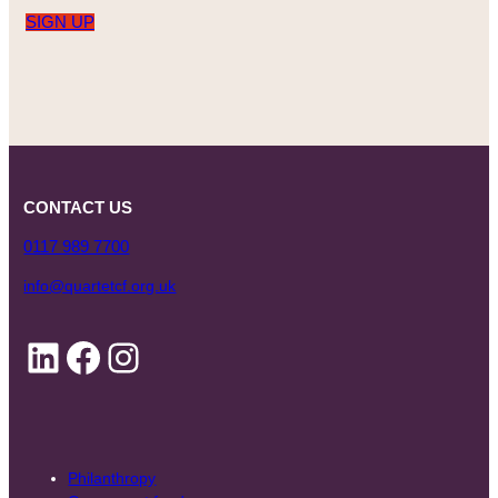
SIGN UP
CONTACT US
0117 989 7700
info@quartetcf.org.uk
LinkedIn
Facebook
Instagram
Philanthropy