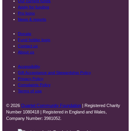
Our current funds
Apply for funding
Pro bono
News & reports
Donate
Fund holder login
Contact us
About us
Accessibility
Gift Acceptance and Stewardship Policy
Privacy Policy
Complaints Policy
Terms of use
© 2026
Quartet Community Foundation
| Registered Charity
Number 1080418 | Registered in England and Wales,
Company Number: 3981052.