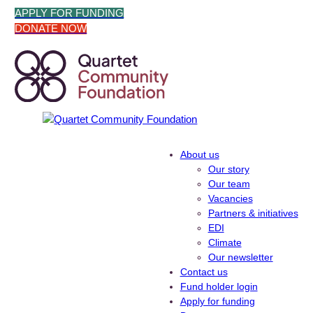
Skip
APPLY FOR FUNDING
to
DONATE NOW
content
About us
Our story
Our team
Vacancies
Partners & initiatives
EDI
Climate
Our newsletter
Contact us
Fund holder login
Apply for funding