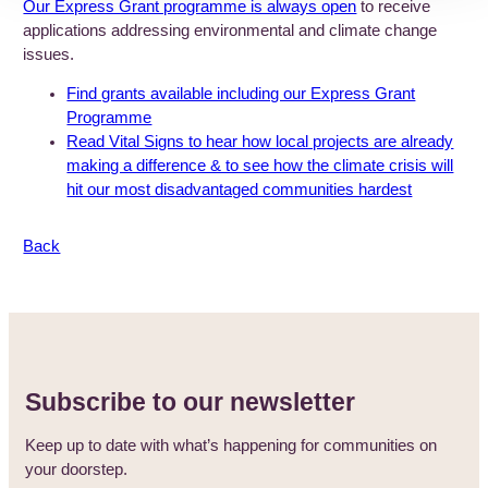
Our Express Grant programme is always open
to receive
applications addressing environmental and climate change
issues.
Find grants available including our Express Grant
Programme
Read Vital Signs to hear how local projects are already
making a difference & to see how the climate crisis will
hit our most disadvantaged communities hardest
Back
Subscribe to our newsletter
Keep up to date with what’s happening for communities on
your doorstep.