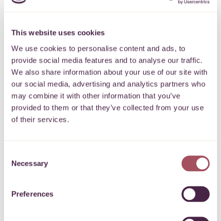
causes?
This website uses cookies
How much money goes to
We use cookies to personalise content and ads, to
provide social media features and to analyse our traffic.
environmental causes?
We also share information about your use of our site with
our social media, advertising and analytics partners who
may combine it with other information that you’ve
07.06.2021
Share
provided to them or that they’ve collected from your use
of their services.
"Just 4% of the money from UK philanthropic trusts and
Consent
Necessary
foundations goes to environmental causes, including climate
Selection
change". – according to analysis by the Environmental
Funders Network
Preferences
Climate change is always in the news. This week David