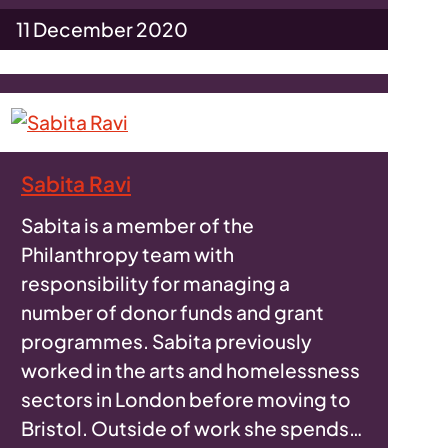
11 December 2020
Sabita Ravi
Sabita is a member of the
Philanthropy team with
responsibility for managing a
number of donor funds and grant
programmes. Sabita previously
worked in the arts and homelessness
sectors in London before moving to
Bristol. Outside of work she spends…