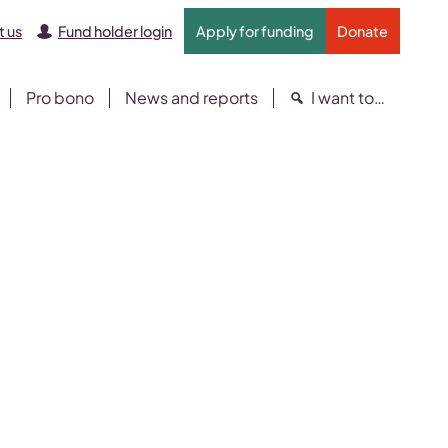
 us
Fund holder login
Apply for funding
Donate
Pro bono
News and reports
I want to…