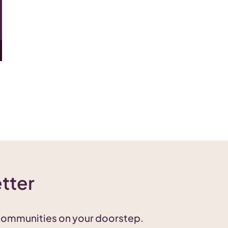
tter
 communities on your doorstep.