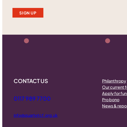
SIGN UP
CONTACT US
Philanthropy
Our current 
Apply for fu
0117 989 7700
Pro bono
News & repo
info@quartetcf.org.uk