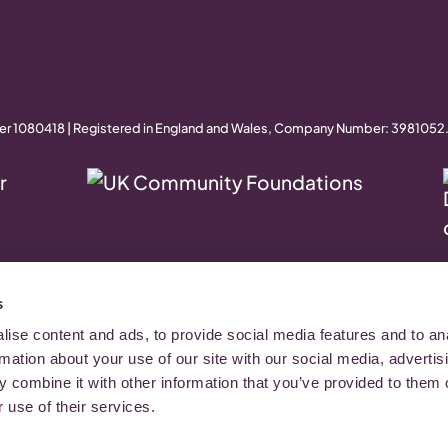
er 1080418 | Registered in England and Wales, Company Number: 3981052
s
ise content and ads, to provide social media features and to an
rmation about your use of our site with our social media, advertis
 combine it with other information that you’ve provided to them o
 use of their services.