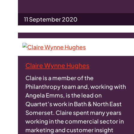
11 September 2020
Claire Wynne Hughes
Claire is a member of the
Philanthropy team and, working with
Angela Emms, is the lead on
Quartet’s work in Bath & North East
Somerset. Claire spent many years
working in the commercial sector in
marketing and customer insight