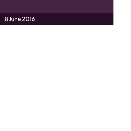
8 June 2016