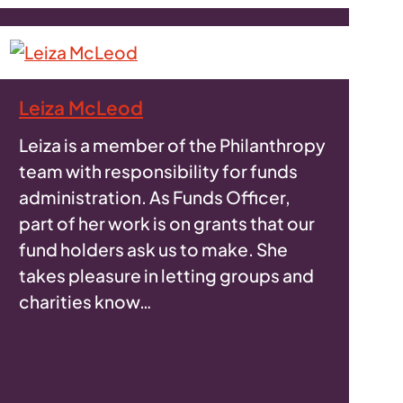
Leiza McLeod
Leiza is a member of the Philanthropy
team with responsibility for funds
administration. As Funds Officer,
part of her work is on grants that our
fund holders ask us to make. She
takes pleasure in letting groups and
charities know…