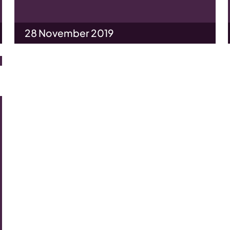
28 November 2019