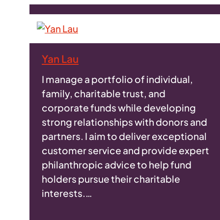
Yan Lau
I manage a portfolio of individual,
family, charitable trust, and
corporate funds while developing
strong relationships with donors and
partners. I aim to deliver exceptional
customer service and provide expert
philanthropic advice to help fund
holders pursue their charitable
interests.…