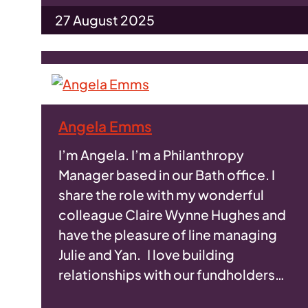
27 August 2025
Angela Emms
I’m Angela. I’m a Philanthropy
Manager based in our Bath office. I
share the role with my wonderful
colleague Claire Wynne Hughes and
have the pleasure of line managing
Julie and Yan. I love building
relationships with our fundholders…