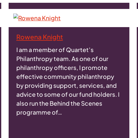
Rowena Knight
I am a member of Quartet’s
Philanthropy team. As one of our
philanthropy officers, I promote
effective community philanthropy
by providing support, services, and
advice to some of our fund holders. I
also run the Behind the Scenes
programme of…