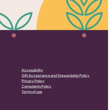
Accessibility
Gift Acceptance and Stewardship Policy
Privacy Policy
Complaints Policy
Terms of use