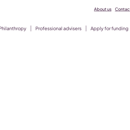
About us
Contact
Philanthropy
Professional advisers
Apply for funding