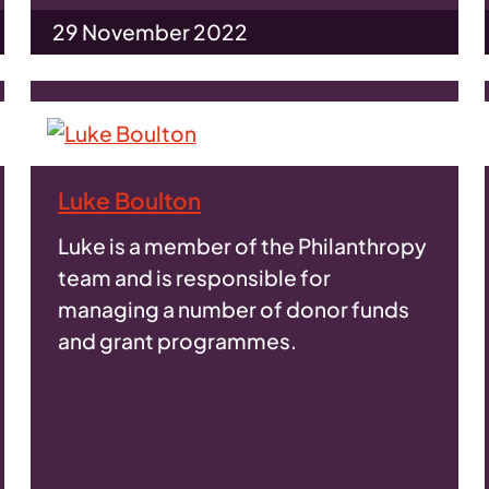
29 November 2022
Luke Boulton
Luke is a member of the Philanthropy
team and is responsible for
managing a number of donor funds
and grant programmes.