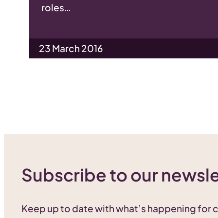
roles…
23 March 2016
Subscribe to our newsle
Keep up to date with what’s happening for