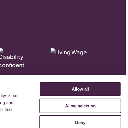
.
Allow all
alyse our
ing and
Allow selection
r that
Deny