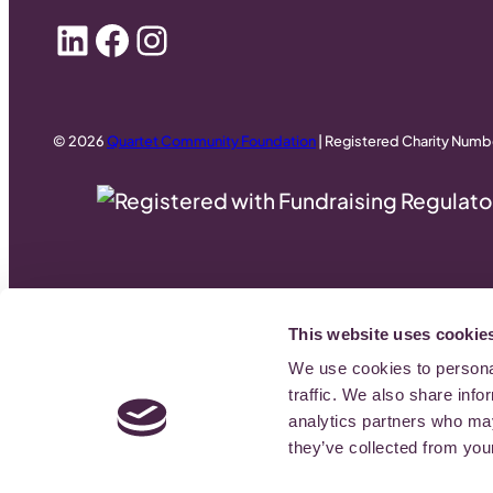
LinkedIn
Facebook
Instagram
© 2026
Quartet Community Foundation
| Registered Charity Numb
This website uses cookie
We use cookies to personal
traffic. We also share info
analytics partners who may
they’ve collected from your