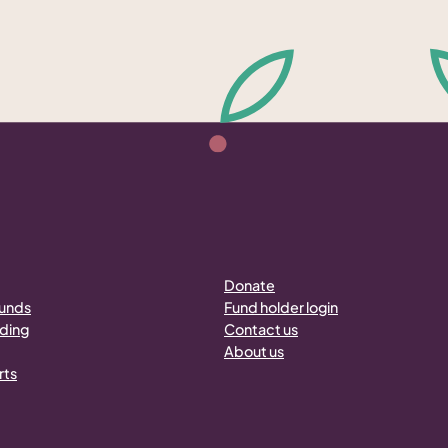
Donate
funds
Fund holder login
nding
Contact us
About us
rts