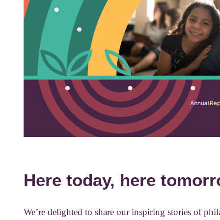
Here today, here tomorr
We’re delighted to share our inspiring stories of ph