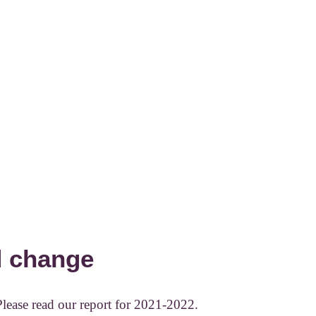
d change
Please read our report for 2021-2022.