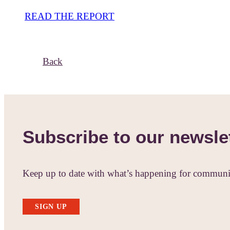
READ THE REPORT
Back
Subscribe to our newsle
Keep up to date with what’s happening for communit
SIGN UP