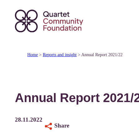
Skip
to
content
Home
>
Reports and insight
>
Annual Report 2021/22
Annual Report 2021/
28.11.2022
Share