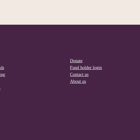
Donate
nds
Fund holder login
ing
Contact us
About us
s