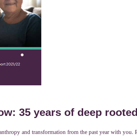
ow: 35 years of deep roote
ilanthropy and transformation from the past year with you. 