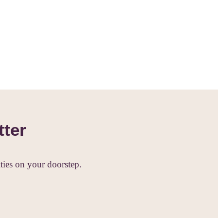
tter
ies on your doorstep.