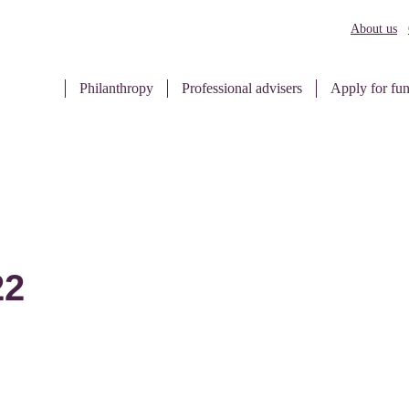
About us
Philanthropy
Professional advisers
Apply for fu
22