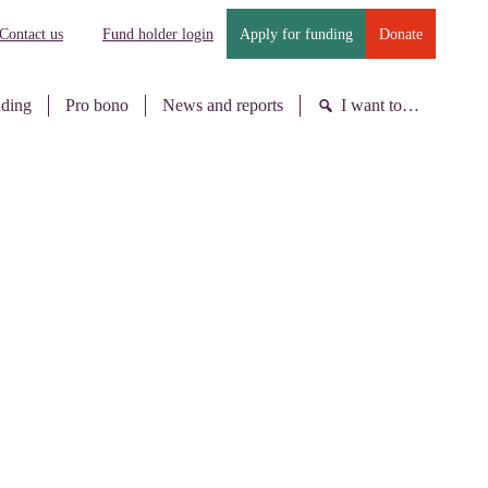
Contact us
Fund holder login
Apply for funding
Donate
nding
Pro bono
News and reports
I want to…