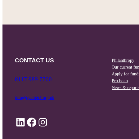
CONTACT US
Philanthropy
Our current fu
Apply for fund
0117 989 7700
Pro bono
News & report
info@quartetcf.org.uk
LinkedIn
Facebook
Instagram