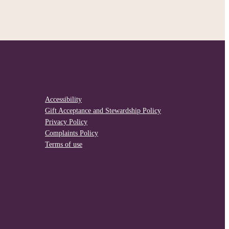
Accessibility
Gift Acceptance and Stewardship Policy
Privacy Policy
Complaints Policy
Terms of use