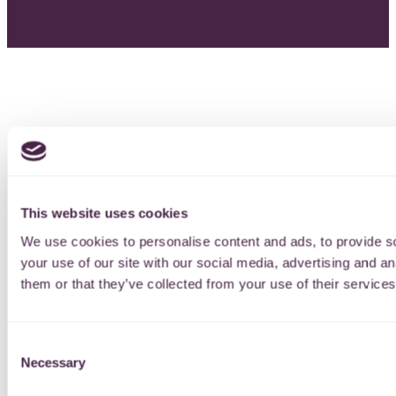
This website uses cookies
We use cookies to personalise content and ads, to provide so
your use of our site with our social media, advertising and a
them or that they’ve collected from your use of their services
Consent
Necessary
Selection