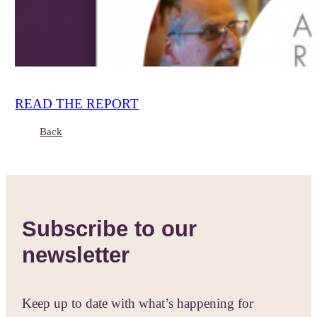
READ THE REPORT
Back
Subscribe to our
newsletter
Keep up to date with what’s happening for