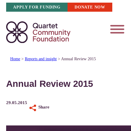
Skip
APPLY FOR FUNDING
DONATE NOW
to
content
Home
>
Reports and insight
>
Annual Review 2015
Annual Review 2015
29.05.2015
Share