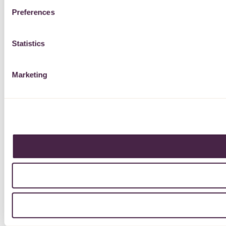
Preferences
Statistics
Marketing