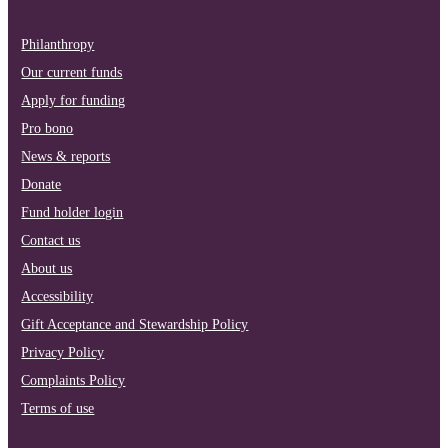
Philanthropy
Our current funds
Apply for funding
Pro bono
News & reports
Donate
Fund holder login
Contact us
About us
Accessibility
Gift Acceptance and Stewardship Policy
Privacy Policy
Complaints Policy
Terms of use