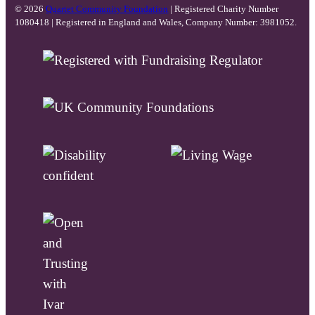
© 2026
Quartet Community Foundation
| Registered Charity Number
1080418 | Registered in England and Wales, Company Number: 3981052.