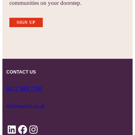
communities on your doorstep.
SIGN UP
CONTACT US
0117 989 7700
info@quartetcf.org.uk
LinkedIn
Facebook
Instagram