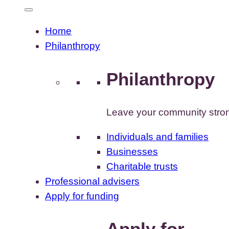
Home
Philanthropy
Philanthropy
Leave your community stron
Individuals and families
Businesses
Charitable trusts
Professional advisers
Apply for funding
Apply for