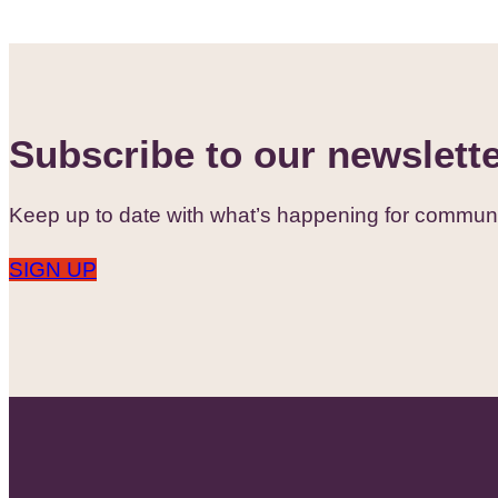
Subscribe to our newslett
Keep up to date with what’s happening for communi
SIGN UP