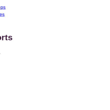
ups
ses
rts
e