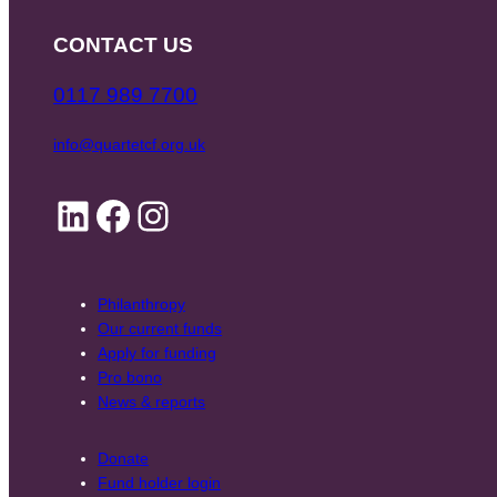
CONTACT US
0117 989 7700
info@quartetcf.org.uk
LinkedIn
Facebook
Instagram
Philanthropy
Our current funds
Apply for funding
Pro bono
News & reports
Donate
Fund holder login