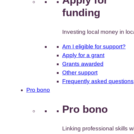
funding
Investing local money in lo
Am I eligible for support?
Apply for a grant
Grants awarded
Other support
Frequently asked questions
Pro bono
Pro bono
Linking professional skills w