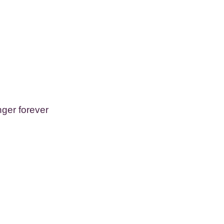
ger forever