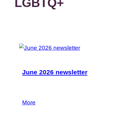
LGBTQ+
June 2026 newsletter
Read our latest news and funding
opportunities in the June newsletter.
More
29 June 2026