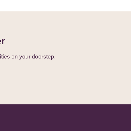
er
ties on your doorstep.