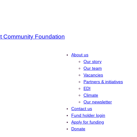
About us
Our story
Our team
Vacancies
Partners & initiatives
EDI
Climate
Our newsletter
Contact us
Fund holder login
Apply for funding
Donate