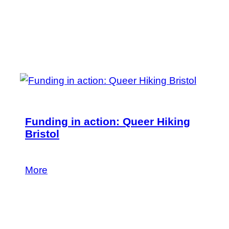
Funding in action: Queer Hiking
Bristol
Find out more.
More
24 June 2026