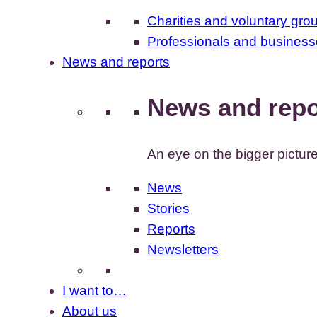
Charities and voluntary gro
Professionals and busines
News and reports
News and repo
An eye on the bigger pictur
News
Stories
Reports
Newsletters
I want to…
About us