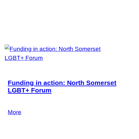
Funding in action: North Somerset
LGBT+ Forum
Find out more.
More
24 June 2026