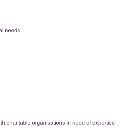
cal needs
ith charitable organisations in need of expertise