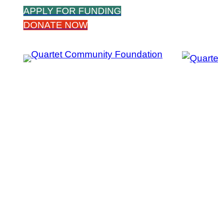
Skip
APPLY FOR FUNDING
to
DONATE NOW
content