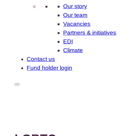
Our story
Our team
Vacancies
Partners & initiatives
EDI
Climate
Contact us
Fund holder login