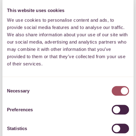
2 October 2025
This website uses cookies
We use cookies to personalise content and ads, to
provide social media features and to analyse our traffic.
We also share information about your use of our site with
our social media, advertising and analytics partners who
may combine it with other information that you’ve
BCH/NSCP Professional Development Bursary
provided to them or that they’ve collected from your use
Fund Grant
of their services.
To offer financial assistance to students on
programmes of study related to healthcare
More
Consent
Necessary
Selection
30 September 2025
Preferences
Statistics