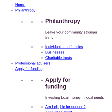
Home
Philanthropy
Philanthropy
Leave your community stronger
forever
Individuals and families
Businesses
Charitable trusts
Professional advisers
Apply for funding
Apply for
funding
Investing local money in local needs
Am I eligible for support?