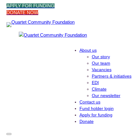
Skip
APPLY FOR FUNDING
to
DONATE NOW
content
About us
Our story
Our team
Vacancies
Partners & initiatives
EDI
Climate
Our newsletter
Contact us
Fund holder login
Apply for funding
Donate