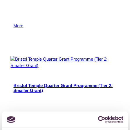
The Bristol Temple Quarter grants programme aims to
support the social, economic, and environmental
ambitions for regeneration in Temple Quarter.
More
2 October 2025
Bristol Temple Quarter Grant Programme (Tier 2:
Smaller Grant)
The Bristol Temple Quarter grants programme aims to
support the social, economic, and environmental
ambitions for regeneration in Temple Quarter.
More