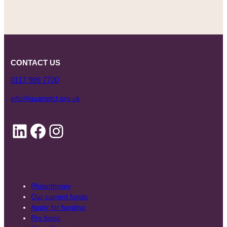
CONTACT US
0117 989 7700
info@quartetcf.org.uk
LinkedIn
Facebook
Instagram
Philanthropy
Our current funds
Apply for funding
Pro bono