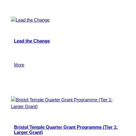
Lead the Change
To support young people in Bristol to play a leading
role in their community.
More
16 March 2026
Bristol Temple Quarter Grant Programme (Tier 1:
Larger Grant)