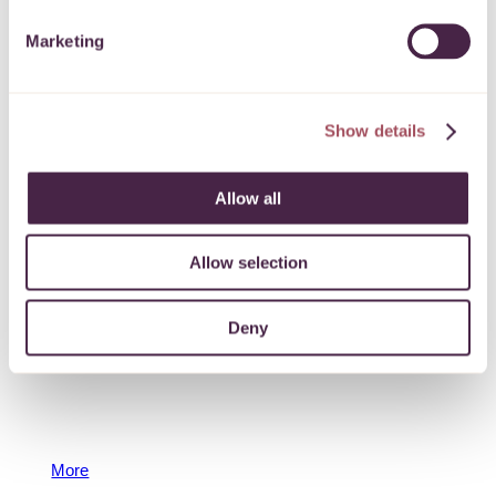
Bristol City Council Sparking Social Action in
Marketing
Recovery Grant
To support social action, improving the lives of local
people, particularly those with lived experience of drug
Show details
and alcohol use and recovery services in Bristol.
More
Allow all
23 September 2025
Allow selection
Deny
North Somerset Community Partnership Grant
To support community-based organisations
responding to the health and wellbeing of
disadvantaged local people in North Somerset.
More