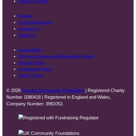
News & reports
Donate
Fund holder login
Contact us
About us
Accessibility
Gift Acceptance and Stewardship Policy
Privacy Policy
Complaints Policy
Terms of use
© 2026
Quartet Community Foundation
| Registered Charity
Number 1080418 | Registered in England and Wales,
Company Number: 3981052.