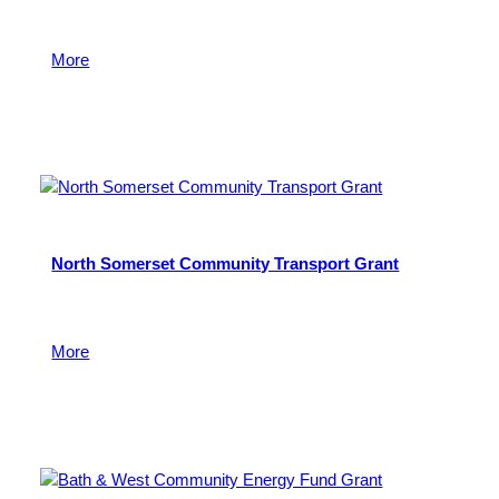
For community food projects that are tackling food
insecurity and supporting food justice in Bristol.
More
4 October 2022
North Somerset Community Transport Grant
To support community transport groups and car
schemes
More
14 March 2018