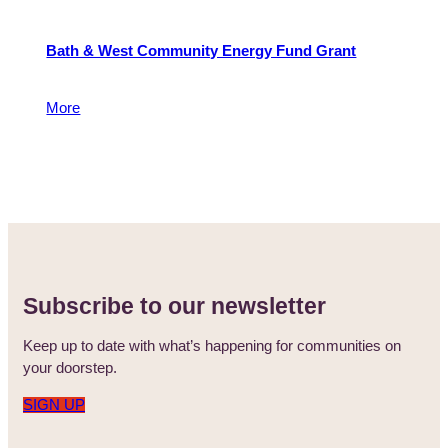
Bath & West Community Energy Fund Grant
To reduce carbon emissions and address fuel poverty
More
5 May 2015
Subscribe to our newsletter
Keep up to date with what’s happening for communities on
your doorstep.
SIGN UP