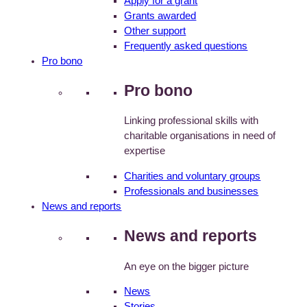
Apply for a grant
Grants awarded
Other support
Frequently asked questions
Pro bono
Pro bono
Linking professional skills with
charitable organisations in need of
expertise
Charities and voluntary groups
Professionals and businesses
News and reports
News and reports
An eye on the bigger picture
News
Stories