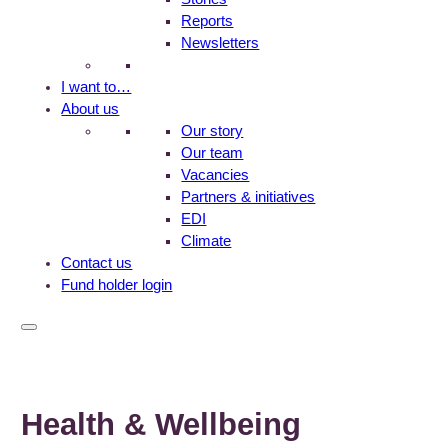
Reports
Newsletters
I want to…
About us
Our story
Our team
Vacancies
Partners & initiatives
EDI
Climate
Contact us
Fund holder login
Health & Wellbeing