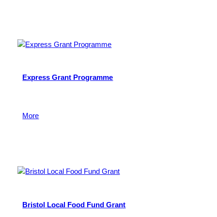
5 February 2024
Express Grant Programme
To support charitable and community activities across
the West of England.
More
11 November 2022
Bristol Local Food Fund Grant