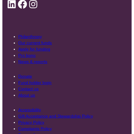
LinkedIn
Facebook
Instagram
Philanthropy
Our current funds
Apply for funding
Pro bono
News & reports
Donate
Fund holder login
Contact us
About us
Accessibility
Gift Acceptance and Stewardship Policy
Privacy Policy
Complaints Policy