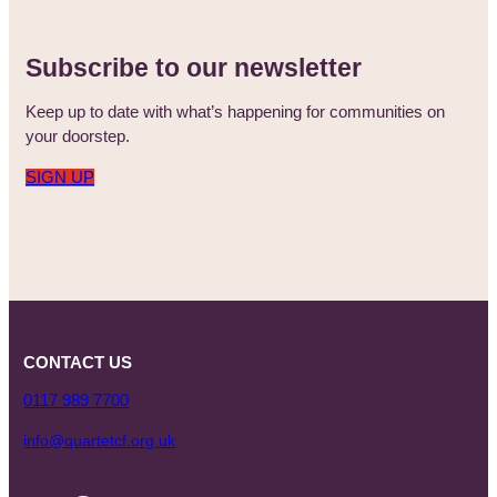
Subscribe to our newsletter
Keep up to date with what’s happening for communities on
your doorstep.
SIGN UP
CONTACT US
0117 989 7700
info@quartetcf.org.uk