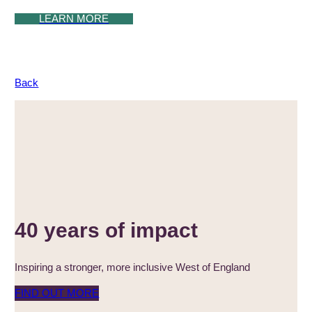
LEARN MORE
Back
40 years of impact
Inspiring a stronger, more inclusive West of England
FIND OUT MORE