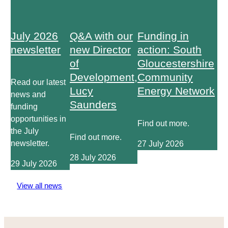
July 2026
Q&A with our
Funding in
newsletter
new Director
action: South
of
Gloucestershire
Development,
Community
Read our latest
Lucy
Energy Network
news and
Saunders
funding
opportunities in
Find out more.
the July
Find out more.
newsletter.
27 July 2026
28 July 2026
29 July 2026
View all news