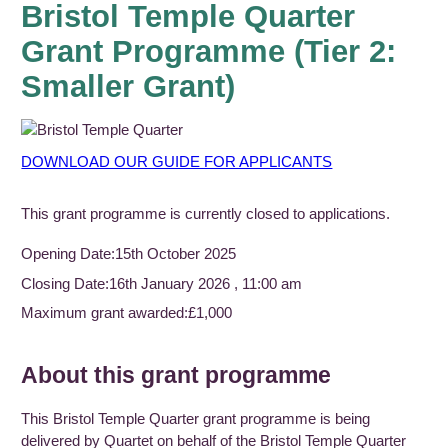
Bristol Temple Quarter
Grant Programme (Tier 2:
Smaller Grant)
DOWNLOAD OUR GUIDE FOR APPLICANTS
This grant programme is currently closed to applications.
Opening Date:
15th October 2025
Closing Date:
16th January 2026 , 11:00 am
Maximum grant awarded:
£1,000
About this grant programme
This Bristol Temple Quarter grant programme is being
delivered by Quartet on behalf of the Bristol Temple Quarter