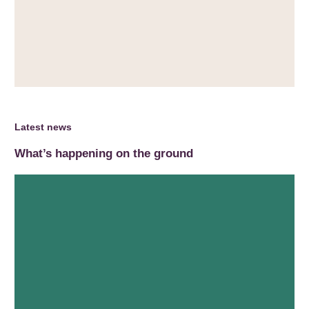
Latest news
What’s happening on the ground