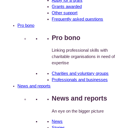
Apply for a grant
Grants awarded
Other support
Frequently asked questions
Pro bono
Pro bono
Linking professional skills with
charitable organisations in need of
expertise
Charities and voluntary groups
Professionals and businesses
News and reports
News and reports
An eye on the bigger picture
News
Stories