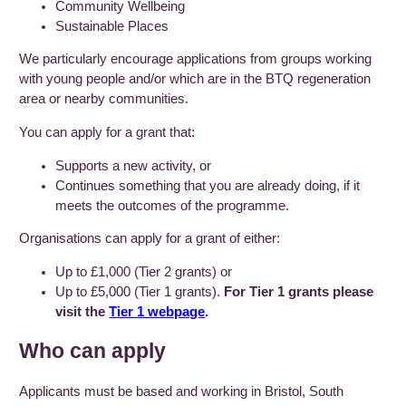
Community Wellbeing
Sustainable Places
We particularly encourage applications from groups working
with young people and/or which are in the BTQ regeneration
area or nearby communities.
You can apply for a grant that:
Supports a new activity, or
Continues something that you are already doing, if it
meets the outcomes of the programme.
Organisations can apply for a grant of either:
Up to £1,000 (Tier 2 grants) or
Up to £5,000 (Tier 1 grants).
For Tier 1 grants please
visit the
Tier 1 webpage
.
Who can apply
Applicants must be based and working in Bristol, South