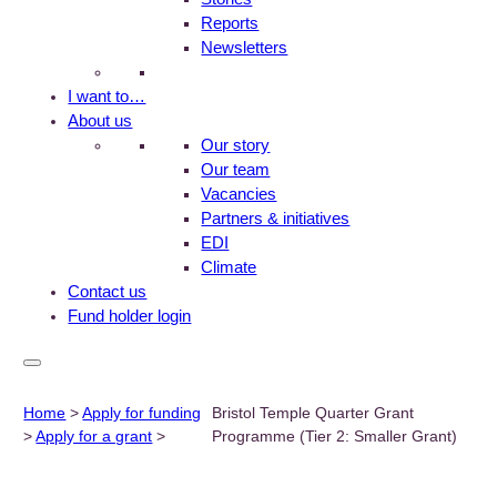
Reports
Newsletters
I want to…
About us
Our story
Our team
Vacancies
Partners & initiatives
EDI
Climate
Contact us
Fund holder login
Home
>
Apply for funding
Bristol Temple Quarter Grant
>
Apply for a grant
>
Programme (Tier 2: Smaller Grant)