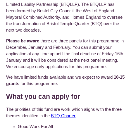
Limited Liability Partnership (BTQLLP). The BTQLLP has
been formed by Bristol City Council, the West of England
Mayoral Combined Authority, and Homes England to oversee
the transformation of Bristol Temple Quarter (BTQ) over the
next two decades.
Please be aware
there are three panels for this programme in
December, January and February. You can submit your
application at any time up until the final deadline of Friday 16th
January and it will be considered at the next panel meeting.
We encourage early applications for this programme.
We have limited funds available and we expect to award
10-15
grants
for this programme.
What you can apply for
The priorities of this fund are work which aligns with the three
themes identified in the
BTQ Charter
:
Good Work For All