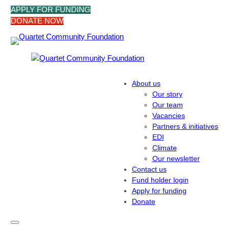
Skip
APPLY FOR FUNDING
to
DONATE NOW
content
About us
Our story
Our team
Vacancies
Partners & initiatives
EDI
Climate
Our newsletter
Contact us
Fund holder login
Apply for funding
Donate