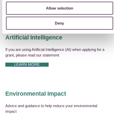
Allow selection
DOWNLOAD OUR GUIDE FOR APPLICANTS
Deny
Artificial Intelligence
If you are using Artificial Intelligence (AI) when applying for a
grant, please read our statement
LEARN MORE
Environmental Impact
Advice and guidance to help reduce your environmental
impact