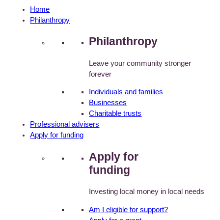
Home
Philanthropy
Philanthropy
Leave your community stronger
forever
Individuals and families
Businesses
Charitable trusts
Professional advisers
Apply for funding
Apply for
funding
Investing local money in local needs
Am I eligible for support?