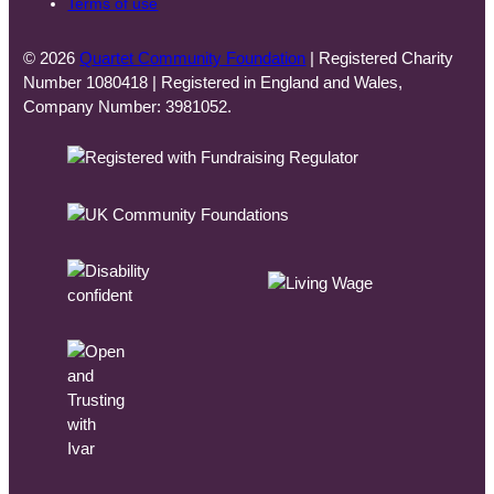
Terms of use
© 2026
Quartet Community Foundation
| Registered Charity
Number 1080418 | Registered in England and Wales,
Company Number: 3981052.