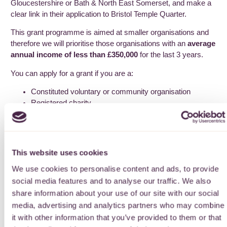
Gloucestershire or Bath & North East Somerset, and make a
clear link in their application to Bristol Temple Quarter.
This grant programme is aimed at smaller organisations and
therefore we will prioritise those organisations with an
average
annual income of less than £350,000
for the last 3 years.
You can apply for a grant if you are a:
Constituted voluntary or community organisation
Registered charity
Not-for-profit company, including Community Interest
Companies where most directors receive no payment
from the company.
This website uses cookies
Please see our eligibility criteria page for further information.
See page
here
.
We use cookies to personalise content and ads, to provide
social media features and to analyse our traffic. We also
How to apply
share information about your use of our site with our social
media, advertising and analytics partners who may combine
You can apply for a grant using our online application form.
it with other information that you’ve provided to them or that
There are two different application forms, one for Tier 1 grants