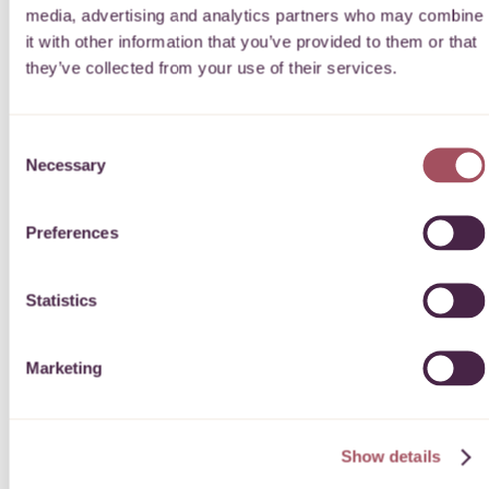
Decision turnaround
media, advertising and analytics partners who may combine
it with other information that you’ve provided to them or that
they’ve collected from your use of their services.
Quartet Community Foundation will contact you regarding
your application after the closing date once the decision panel
has taken place. We aim to notify students prior to the new
academic year.
Consent
Necessary
Selection
DOWNLOAD OUR GUIDE FOR APPLICANTS
Preferences
Statistics
Artificial Intelligence
Marketing
If you are using Artificial Intelligence (AI) when applying for a
grant, please read our statement
LEARN MORE
Show details