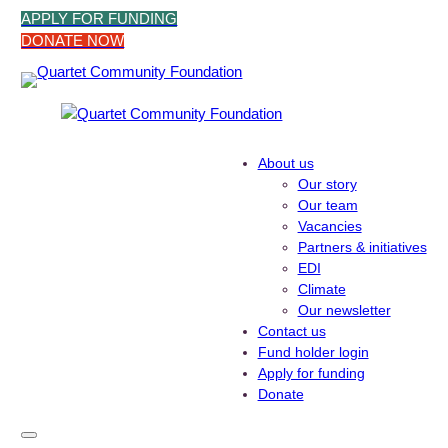
Skip
APPLY FOR FUNDING
to
DONATE NOW
content
About us
Our story
Our team
Vacancies
Partners & initiatives
EDI
Climate
Our newsletter
Contact us
Fund holder login
Apply for funding
Donate