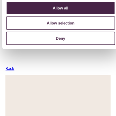
Allow all
Environmental Impact
Allow selection
Advice and guidance to help reduce your environmental
impact
Deny
LEARN MORE
Back