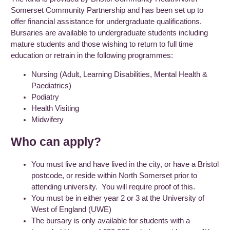
Somerset Community Partnership and has been set up to
offer financial assistance for undergraduate qualifications.
Bursaries are available to undergraduate students including
mature students and those wishing to return to full time
education or retrain in the following programmes:
Nursing (Adult, Learning Disabilities, Mental Health &
Paediatrics)
Podiatry
Health Visiting
Midwifery
Who can apply?
You must live and have lived in the city, or have a Bristol
postcode, or reside within North Somerset prior to
attending university. You will require proof of this.
You must be in either year 2 or 3 at the University of
West of England (UWE)
The bursary is only available for students with a