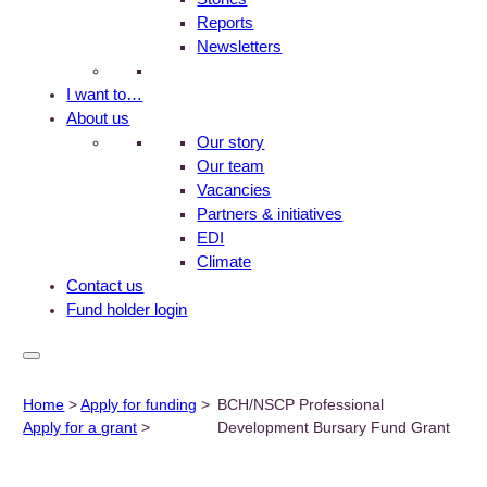
Reports
Newsletters
I want to…
About us
Our story
Our team
Vacancies
Partners & initiatives
EDI
Climate
Contact us
Fund holder login
Home
>
Apply for funding
>
BCH/NSCP Professional
Apply for a grant
>
Development Bursary Fund Grant