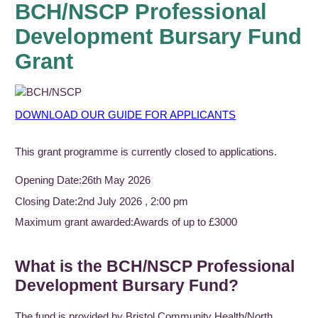
BCH/NSCP Professional
Development Bursary Fund
Grant
DOWNLOAD OUR GUIDE FOR APPLICANTS
This grant programme is currently closed to applications.
Opening Date:
26th May 2026
Closing Date:
2nd July 2026 , 2:00 pm
Maximum grant awarded:
Awards of up to £3000
What is the BCH/NSCP Professional
Development Bursary Fund?
The fund is provided by Bristol Community Health/North