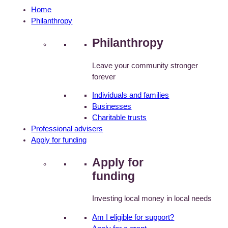
Home
Philanthropy
Philanthropy
Leave your community stronger
forever
Individuals and families
Businesses
Charitable trusts
Professional advisers
Apply for funding
Apply for
funding
Investing local money in local needs
Am I eligible for support?