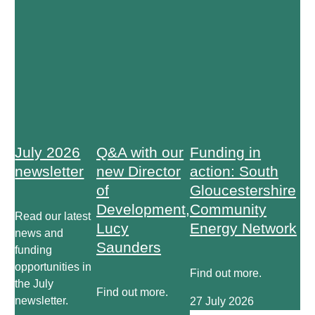
July 2026
Q&A with our
Funding in
newsletter
new Director
action: South
of
Gloucestershire
Development,
Community
Read our latest
Lucy
Energy Network
news and
Saunders
funding
opportunities in
Find out more.
the July
Find out more.
newsletter.
27 July 2026