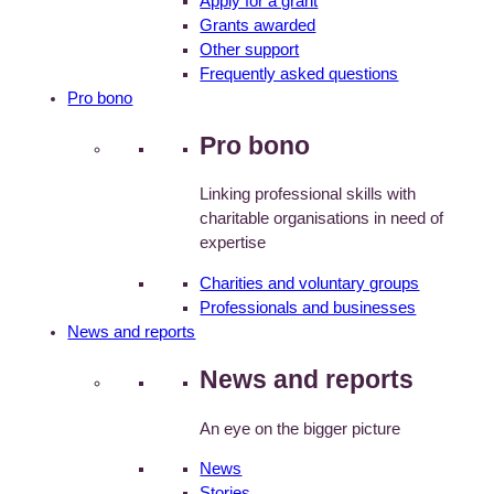
Apply for a grant
Grants awarded
Other support
Frequently asked questions
Pro bono
Pro bono
Linking professional skills with
charitable organisations in need of
expertise
Charities and voluntary groups
Professionals and businesses
News and reports
News and reports
An eye on the bigger picture
News
Stories