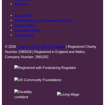
About us
Accessibility
Gift Acceptance and Stewardship Policy
Privacy Policy
Complaints Policy
Terms of use
© 2026
Quartet Community Foundation
| Registered Charity
Number 1080418 | Registered in England and Wales,
Company Number: 3981052.