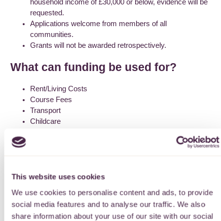
household income of £30,000 or below, evidence will be
requested.
Applications welcome from members of all
communities.
Grants will not be awarded retrospectively.
What can funding be used for?
Rent/Living Costs
Course Fees
Transport
Childcare
Access Courses & Study Support
How to apply
Apply online using the link below. You can return to your online
This website uses cookies
application form as many times as you like, though do save
We use cookies to personalise content and ads, to provide
the form as you go along. Please read through the guidelines
social media features and to analyse our traffic. We also
before applying.
share information about your use of our site with our social