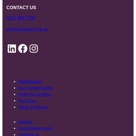
CONTACT US
0117 989 7700
info@quartetcf.org.uk
LinkedIn
Facebook
Instagram
Philanthropy
Our current funds
Apply for funding
Pro bono
News & reports
Donate
Fund holder login
Contact us