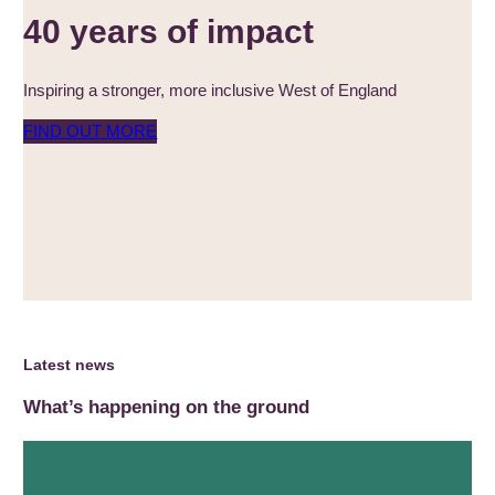
40 years of impact
Inspiring a stronger, more inclusive West of England
FIND OUT MORE
Latest news
What’s happening on the ground