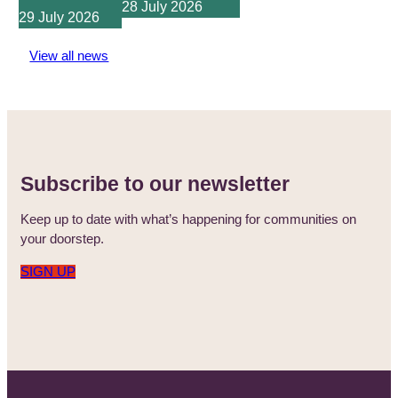
28 July 2026
29 July 2026
View all news
Subscribe to our newsletter
Keep up to date with what’s happening for communities on
your doorstep.
SIGN UP