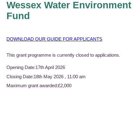
Wessex Water Environment
Fund
DOWNLOAD OUR GUIDE FOR APPLICANTS
This grant programme is currently closed to applications.
Opening Date:
17th April 2026
Closing Date:
18th May 2026 , 11:00 am
Maximum grant awarded:
£2,000