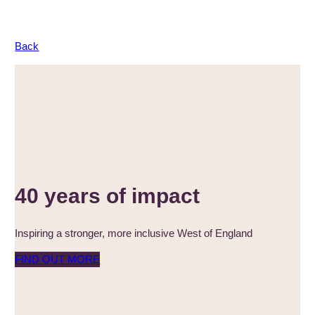
Back
40 years of impact
Inspiring a stronger, more inclusive West of England
FIND OUT MORE