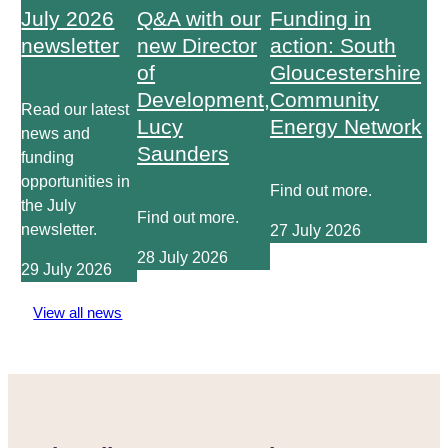
July 2026
Q&A with our
Funding in
newsletter
new Director
action: South
of
Gloucestershire
Development,
Community
Read our latest
Lucy
Energy Network
news and
Saunders
funding
opportunities in
Find out more.
the July
Find out more.
newsletter.
27 July 2026
28 July 2026
29 July 2026
View all news