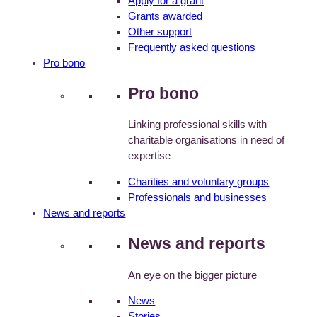
Apply for a grant
Grants awarded
Other support
Frequently asked questions
Pro bono
Pro bono
Linking professional skills with
charitable organisations in need of
expertise
Charities and voluntary groups
Professionals and businesses
News and reports
News and reports
An eye on the bigger picture
News
Stories