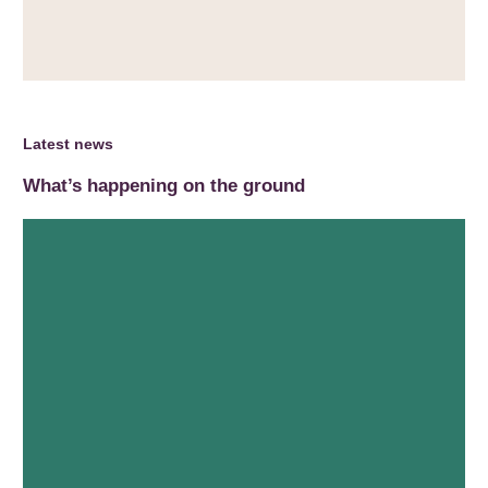
Latest news
What’s happening on the ground