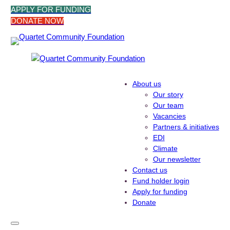
Skip
APPLY FOR FUNDING
to
DONATE NOW
content
About us
Our story
Our team
Vacancies
Partners & initiatives
EDI
Climate
Our newsletter
Contact us
Fund holder login
Apply for funding
Donate