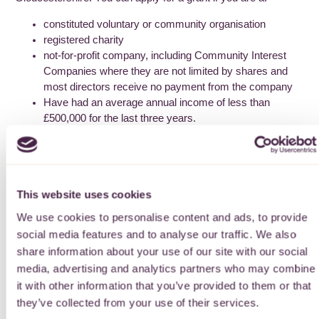
constituted voluntary or community organisation
registered charity
not-for-profit company, including Community Interest
Companies where they are not limited by shares and
most directors receive no payment from the company
Have had an average annual income of less than
£500,000 for the last three years.
Please see our eligibility criteria page for further information.
See page
here
How to apply
This website uses cookies
We use cookies to personalise content and ads, to provide
Please read through the guidelines
before applying. You
social media features and to analyse our traffic. We also
apply online using the link below. You can return to your online
share information about your use of our site with our social
application form as many times as you like, though do save
media, advertising and analytics partners who may combine
the form as you go along.
it with other information that you’ve provided to them or that
We have a plain text version of the application form
they’ve collected from your use of their services.
available
here
.
Please note that you cannot use this paper