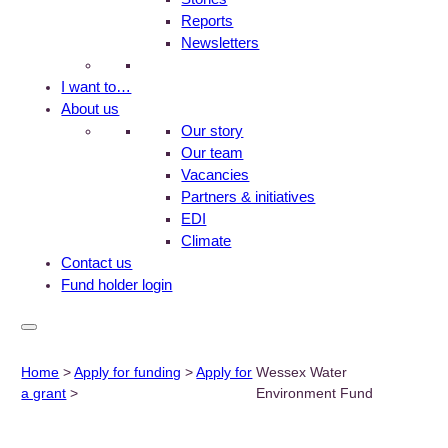
Reports
Newsletters
I want to…
About us
Our story
Our team
Vacancies
Partners & initiatives
EDI
Climate
Contact us
Fund holder login
Home
>
Apply for funding
>
Apply for
Wessex Water
a grant
>
Environment Fund