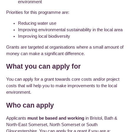
environment
Priorities for this programme are:
Reducing water use
Improving environmental sustainability in the local area
Improving local biodiversity
Grants are targeted at organisations where a small amount of
money can make a significant difference.
What you can apply for
You can apply for a grant towards core costs and/or project
costs that will help you to make improvements to the local
environment.
Who can apply
Applicants
must be based and working
in Bristol, Bath &
North-East Somerset, North Somerset or South
Gloucestershire. You can apply for a grant if you are a: