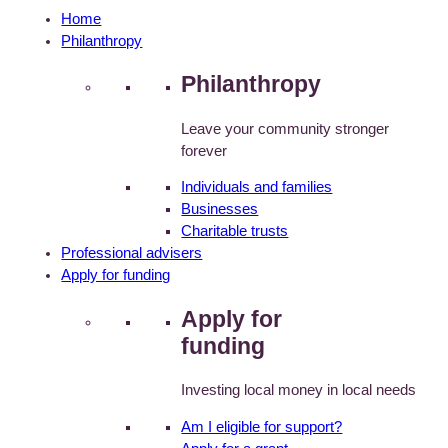
Home
Philanthropy
Philanthropy
Leave your community stronger
forever
Individuals and families
Businesses
Charitable trusts
Professional advisers
Apply for funding
Apply for
funding
Investing local money in local needs
Am I eligible for support?