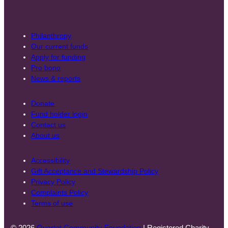
Philanthropy
Our current funds
Apply for funding
Pro bono
News & reports
Donate
Fund holder login
Contact us
About us
Accessibility
Gift Acceptance and Stewardship Policy
Privacy Policy
Complaints Policy
Terms of use