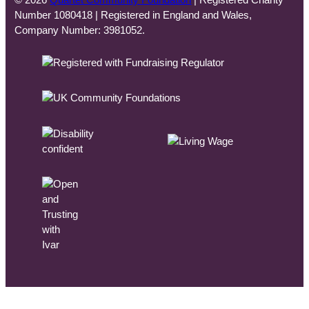
© 2026
Quartet Community Foundation
| Registered Charity
Number 1080418 | Registered in England and Wales,
Company Number: 3981052.