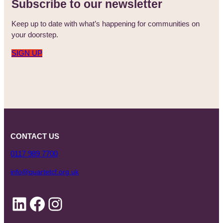
Subscribe to our newsletter
Keep up to date with what’s happening for communities on
your doorstep.
SIGN UP
CONTACT US
0117 989 7700
info@quartetcf.org.uk
LinkedIn
Facebook
Instagram