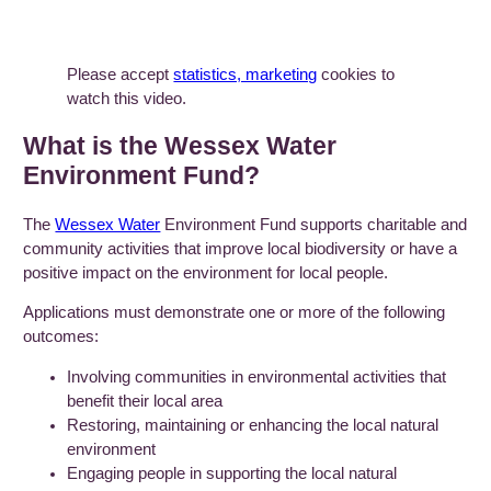
Please accept
statistics, marketing
cookies to
watch this video.
What is the Wessex Water
Environment Fund?
The
Wessex Water
Environment Fund supports charitable and
community activities that improve local biodiversity or have a
positive impact on the environment for local people.
Applications must demonstrate one or more of the following
outcomes:
Involving communities in environmental activities that
benefit their local area
Restoring, maintaining or enhancing the local natural
environment
Engaging people in supporting the local natural