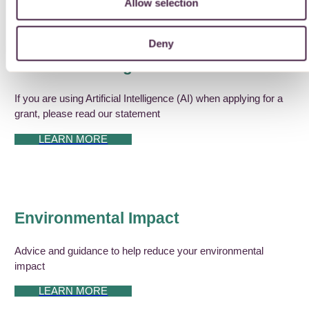
Allow selection
Deny
Artificial Intelligence
If you are using Artificial Intelligence (AI) when applying for a
grant, please read our statement
LEARN MORE
Environmental Impact
Advice and guidance to help reduce your environmental
impact
LEARN MORE