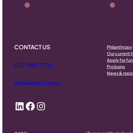
CONTACT US
Philanthropy
Our current 
Apply for fu
0117 989 7700
Pro bono
News & repo
info@quartetcf.org.uk
LinkedIn
Facebook
Instagram