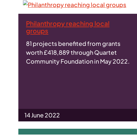
Philanthropy reaching local
groups
81 projects benefited from grants
worth £418,889 through Quartet
Community Foundation in May 2022.
14 June 2022