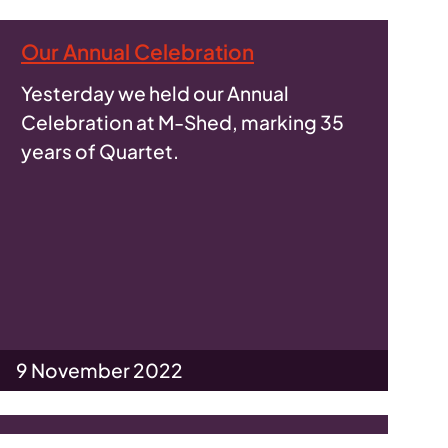
Our Annual Celebration
Yesterday we held our Annual
Celebration at M-Shed, marking 35
years of Quartet.
9 November 2022