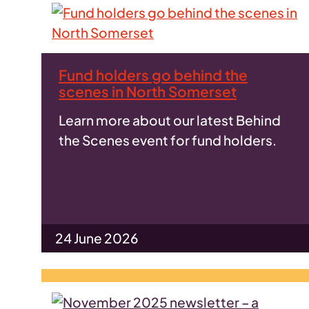
Fund holders go behind the
scenes in North Somerset
Learn more about our latest Behind
the Scenes event for fund holders.
24 June 2026