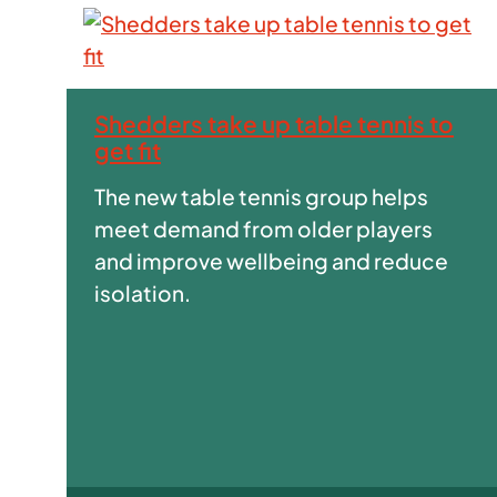
Shedders take up table tennis to
get fit
The new table tennis group helps
meet demand from older players
and improve wellbeing and reduce
isolation.