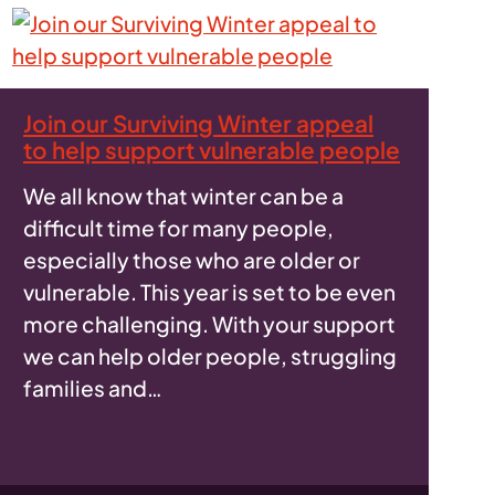
Join our Surviving Winter appeal
to help support vulnerable people
We all know that winter can be a
difficult time for many people,
especially those who are older or
vulnerable. This year is set to be even
more challenging. With your support
we can help older people, struggling
families and…