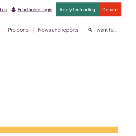
 us
Fund holder login
Apply for funding
Donate
Pro bono
News and reports
I want to…