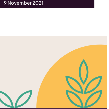
9 November 2021