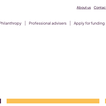
About us
Contact
Philanthropy
Professional advisers
Apply for funding