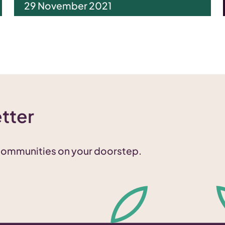
29 November 2021
tter
 communities on your doorstep.