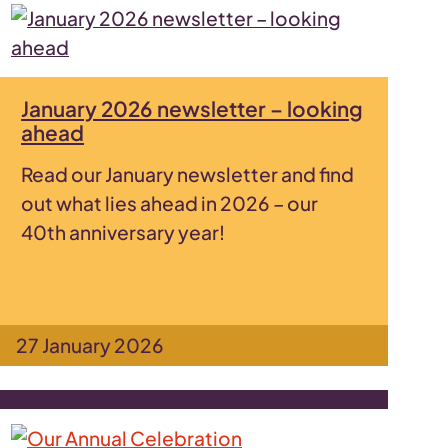
January 2026 newsletter – looking
ahead
Read our January newsletter and find
out what lies ahead in 2026 – our
40th anniversary year!
27 January 2026