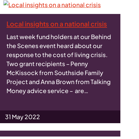
Local insights on a national crisis
Last week fund holders at our Behind
the Scenes event heard about our
response to the cost of living crisis.
Two grant recipients – Penny
McKissock from Southside Family
Project and Anna Brown from Talking
Money advice service – are…
31 May 2022