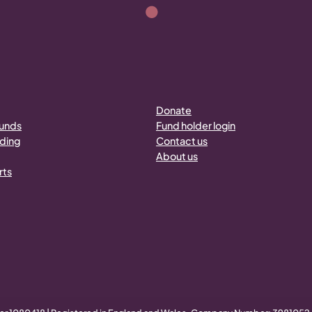
Donate
funds
Fund holder login
nding
Contact us
About us
rts