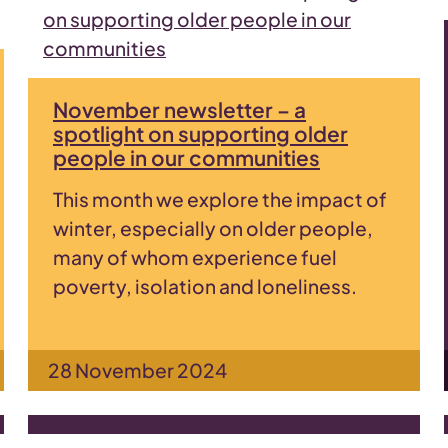
November newsletter – a
spotlight on supporting older
people in our communities
This month we explore the impact of
winter, especially on older people,
many of whom experience fuel
poverty, isolation and loneliness.
28 November 2024