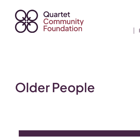
Skip
to
content
Older People