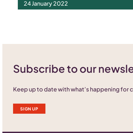
24 January 2022
Subscribe to our newsle
Keep up to date with what’s happening for
SIGN UP