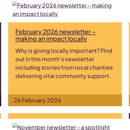
February 2026 newsletter –
making an impact locally
Why is giving locally important? Find
out in this month’s newsletter
including stories from local charities
delivering vital community support.
26 February 2026