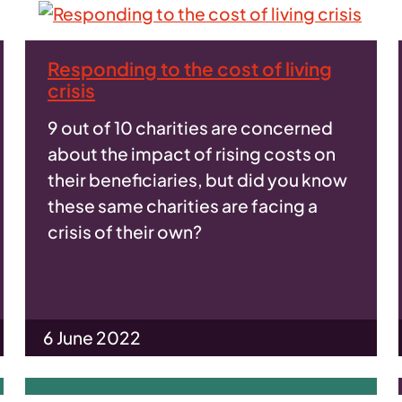
Responding to the cost of living
crisis
9 out of 10 charities are concerned
about the impact of rising costs on
their beneficiaries, but did you know
these same charities are facing a
crisis of their own?
6 June 2022