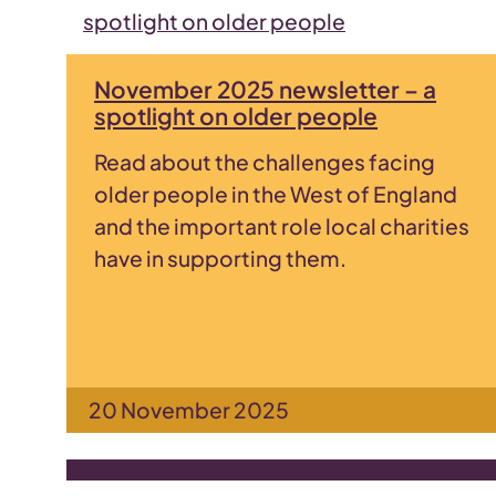
November 2025 newsletter – a
spotlight on older people
Read about the challenges facing
older people in the West of England
and the important role local charities
have in supporting them.
20 November 2025