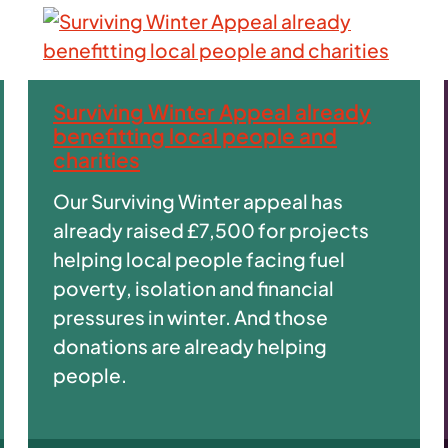
Surviving Winter Appeal already
benefitting local people and
charities
Our Surviving Winter appeal has
already raised £7,500 for projects
helping local people facing fuel
poverty, isolation and financial
pressures in winter. And those
donations are already helping
people.