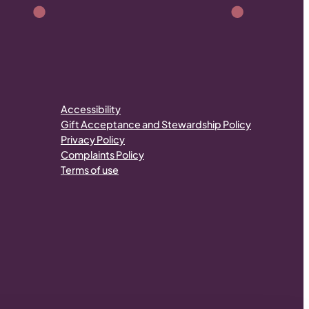
Accessibility
Gift Acceptance and Stewardship Policy
Privacy Policy
Complaints Policy
Terms of use