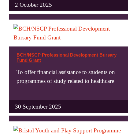
2 October 2025
BCH/NSCP Professional Development Bursary
Fund Grant
To offer financial assistance to students on
programmes of study related to healthcare
30 September 2025