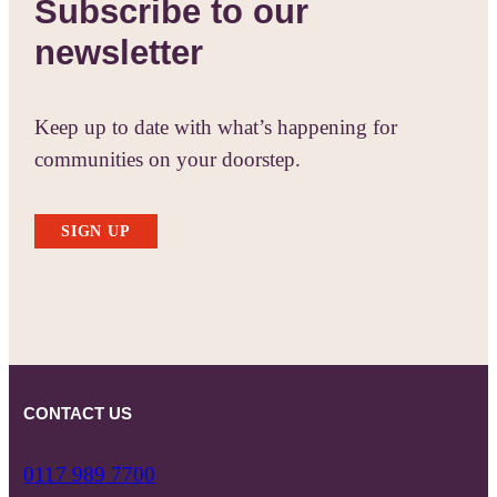
Subscribe to our
newsletter
Keep up to date with what’s happening for
communities on your doorstep.
SIGN UP
CONTACT US
0117 989 7700