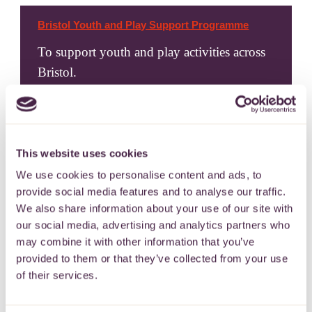
Bristol Youth and Play Support Programme
To support youth and play activities across
Bristol.
24 April 2024
This website uses cookies
We use cookies to personalise content and ads, to
provide social media features and to analyse our traffic.
We also share information about your use of our site with
our social media, advertising and analytics partners who
may combine it with other information that you’ve
Bristol Youth & Community Action – Holiday
Activities Grant
provided to them or that they’ve collected from your use
of their services.
For holiday activity programmes for
children and young people