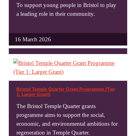
To support young people in Bristol to play
a leading role in their community.
16 March 2026
Bristol Temple Quarter Grant Programme (Tier
1: Larger Grant)
The Bristol Temple Quarter grants
programme aims to support the social,
economic, and environmental ambitions for
regeneration in Temple Quarter.