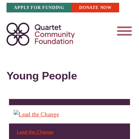
Skip
APPLY FOR FUNDING
DONATE NOW
to
content
Young People
Lead the Change