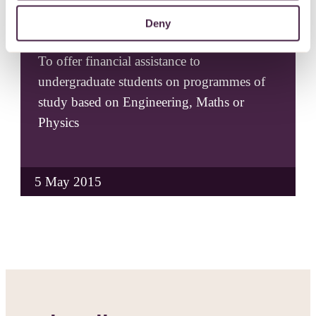
Deny
R W Barnes Bursary Grant
To offer financial assistance to
undergraduate students on programmes of
study based on Engineering, Maths or
Physics
5 May 2015