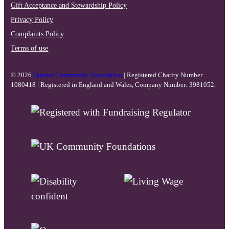
Gift Acceptance and Stewardship Policy
Privacy Policy
Complaints Policy
Terms of use
© 2026
Quartet Community Foundation
| Registered Charity Number
1080418 | Registered in England and Wales, Company Number: 3981052.