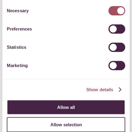
Consent
Necessary
Selection
9 February 2024
Preferences
Statistics
Express Grant Programme
Marketing
To support charitable and community
activities across the West of England.
Show details
11 November 2022
Allow all
Allow selection