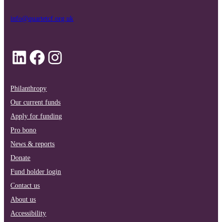
info@quartetcf.org.uk
LinkedIn
Facebook
Instagram
Philanthropy
Our current funds
Apply for funding
Pro bono
News & reports
Donate
Fund holder login
Contact us
About us
Accessibility