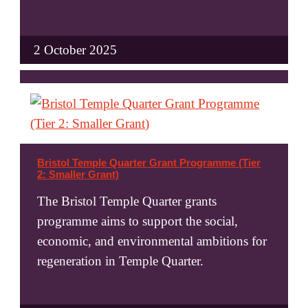
2 October 2025
Bristol Temple Quarter Grant Programme (Tier
2: Smaller Grant)
The Bristol Temple Quarter grants
programme aims to support the social,
economic, and environmental ambitions for
regeneration in Temple Quarter.