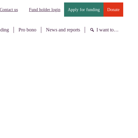
Contact us
Fund holder login
Apply for funding
Donate
nding
Pro bono
News and reports
I want to…