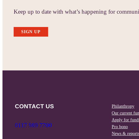
Keep up to date with what’s happening for communit
SIGN UP
CONTACT US
Philanthropy
Our current fu
Apply for fund
0117 989 7700
Pro bono
News & report