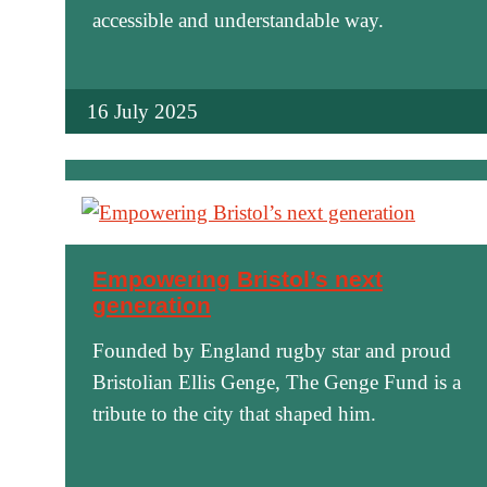
accessible and understandable way.
16 July 2025
Empowering Bristol’s next
generation
Founded by England rugby star and proud
Bristolian Ellis Genge, The Genge Fund is a
tribute to the city that shaped him.