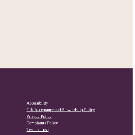
Accessibility
Gift Acceptance and Stewardship Policy
Privacy Policy
Complaints Policy
Terms of use