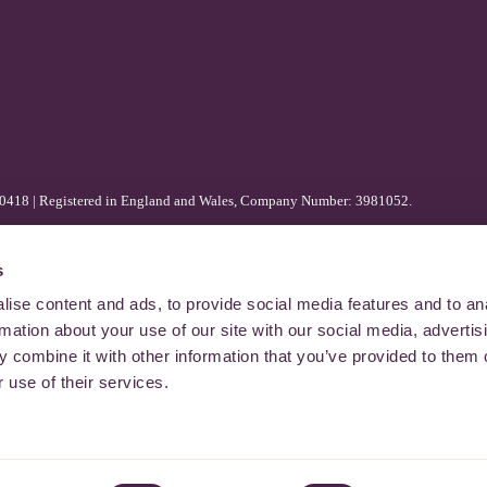
80418 | Registered in England and Wales, Company Number: 3981052.
s
ise content and ads, to provide social media features and to an
rmation about your use of our site with our social media, advertis
 combine it with other information that you’ve provided to them o
 use of their services.