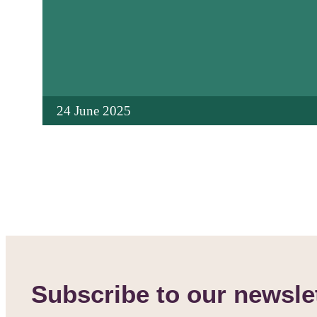
24 June 2025
Subscribe to our newsle