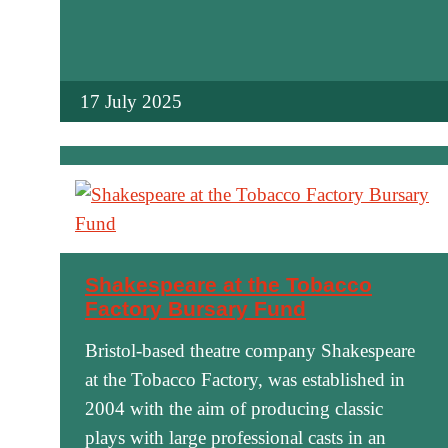
17 July 2025
Shakespeare at the Tobacco
Factory Bursary Fund
Bristol-based theatre company Shakespeare
at the Tobacco Factory, was established in
2004 with the aim of producing classic
plays with large professional casts in an