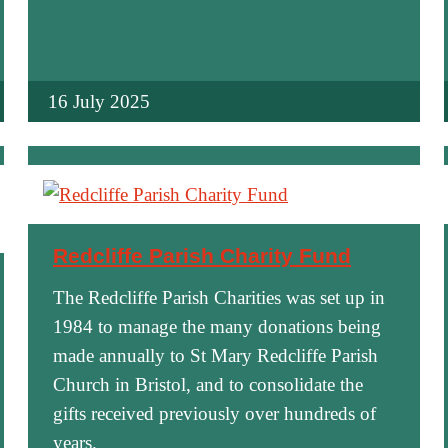
16 July 2025
Redcliffe Parish Charity Fund
The Redcliffe Parish Charities was set up in
1984 to manage the many donations being
made annually to St Mary Redcliffe Parish
Church in Bristol, and to consolidate the
gifts received previously over hundreds of
years.