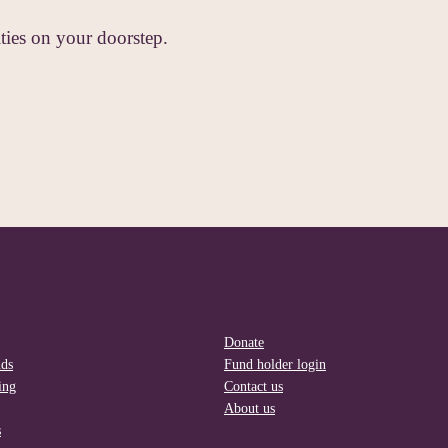
ies on your doorstep.
Donate
nds
Fund holder login
ing
Contact us
About us
s