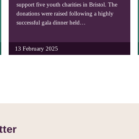
support five youth charities in Bristol. The
donations were raised following a highly
successful gala dinner held…
13 February 2025
tter