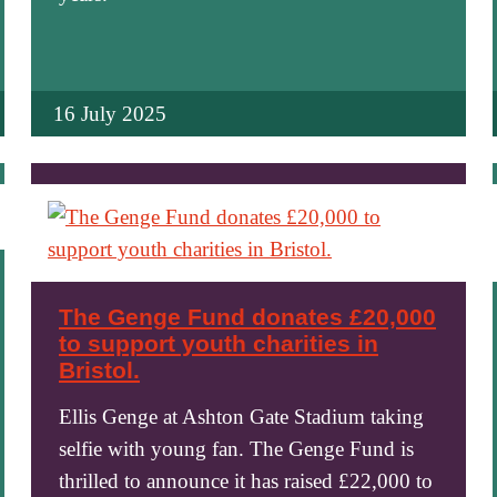
16 July 2025
The Genge Fund donates £20,000
to support youth charities in
Bristol.
Ellis Genge at Ashton Gate Stadium taking
selfie with young fan. The Genge Fund is
thrilled to announce it has raised £22,000 to