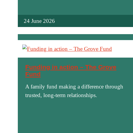
24 June 2026
Funding in action – The Grove
Fund
A family fund making a difference through
trusted, long-term relationships.