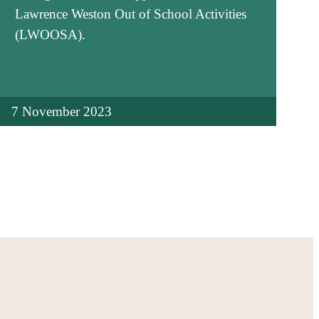
Lawrence Weston Out of School Activities
(LWOOSA).
7 November 2023