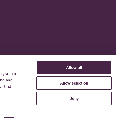
Allow all
alyse our
ing and
Allow selection
r that
Deny