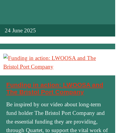
24 June 2025
Funding in action: LWOOSA and
The Bristol Port Company
Be inspired by our video about long-term
fund holder The Bristol Port Company and
the essential funding they are providing,
through Quartet, to support the vital work of