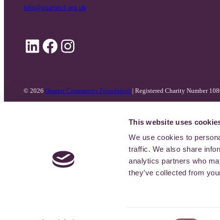
info@quartetcf.org.uk
LinkedIn
Facebook
Instagram
© 2026
Quartet Community Foundation
| Registered Charity Number 10
This website uses cookie
We use cookies to personal
traffic. We also share info
analytics partners who may
they’ve collected from your