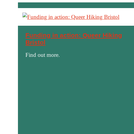
Funding in action: Queer Hiking
Bristol
Find out more.