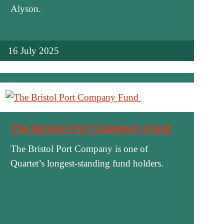
Alyson.
16 July 2025
The Bristol Port Company Fund
The Bristol Port Company is one of
Quartet’s longest-standing fund holders.