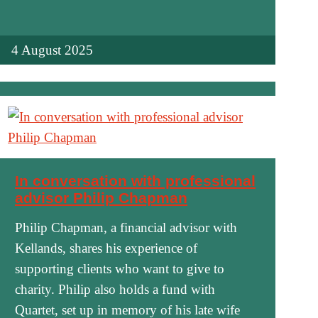
4 August 2025
In conversation with professional
advisor Philip Chapman
Philip Chapman, a financial advisor with
Kellands, shares his experience of
supporting clients who want to give to
charity. Philip also holds a fund with
Quartet, set up in memory of his late wife