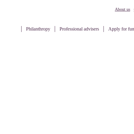
About us
Philanthropy
Professional advisers
Apply for fu