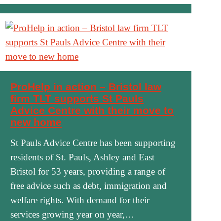
ProHelp in action – Bristol law
firm TLT supports St Pauls
Advice Centre with their move to
new home
St Pauls Advice Centre has been supporting
residents of St. Pauls, Ashley and East
Bristol for 53 years, providing a range of
free advice such as debt, immigration and
welfare rights. With demand for their
services growing year on year,…