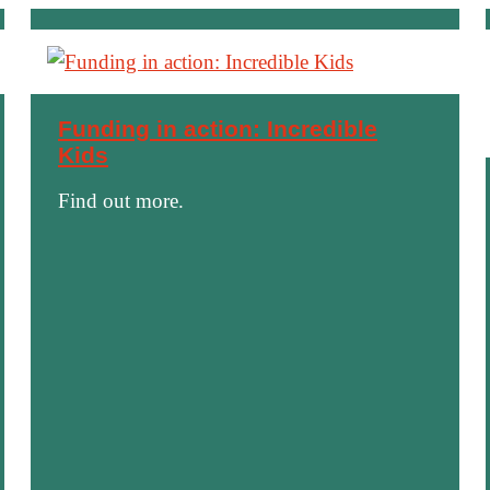
Funding in action: Incredible
Kids
Find out more.