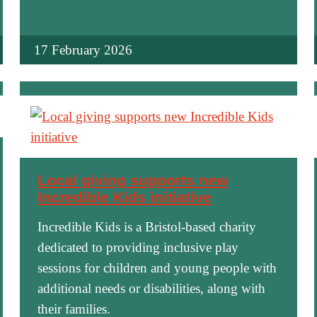
17 February 2026
Local giving supports new
Incredible Kids initiative
Incredible Kids is a Bristol-based charity
dedicated to providing inclusive play
sessions for children and young people with
additional needs or disabilities, along with
their families.