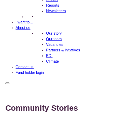
Reports
Newsletters
I want to…
About us
Our story
Our team
Vacancies
Partners & initiatives
EDI
Climate
Contact us
Fund holder login
Community Stories