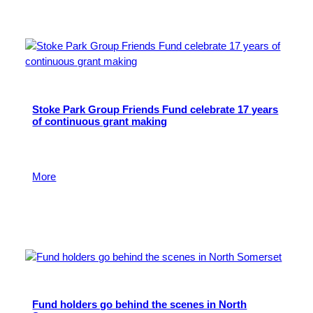
Stoke Park Group Friends Fund celebrate 17 years
of continuous grant making
It’s the end of an era as Stoke Park Group Friends
Fund closes after nearly two decades.
More
7 July 2026
Fund holders go behind the scenes in North