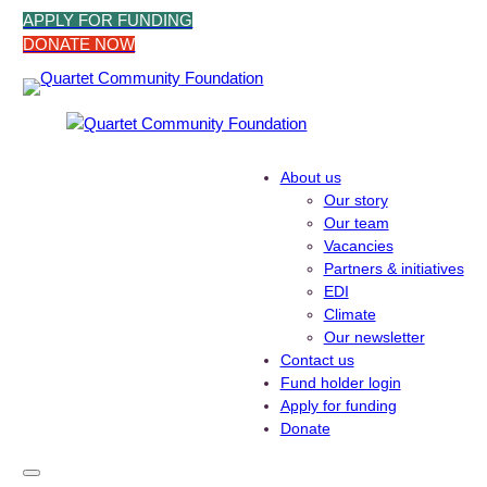
Skip
APPLY FOR FUNDING
to
DONATE NOW
content
About us
Our story
Our team
Vacancies
Partners & initiatives
EDI
Climate
Our newsletter
Contact us
Fund holder login
Apply for funding
Donate