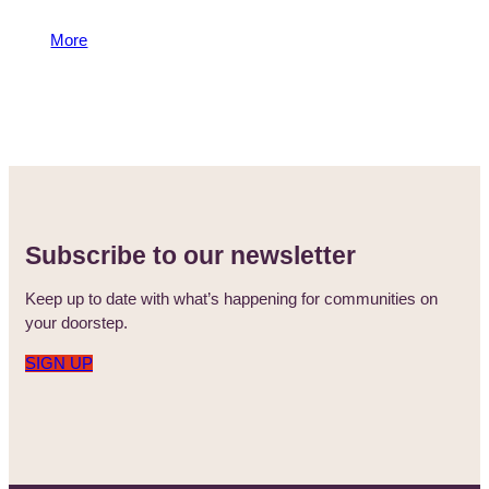
and how sport helps unite our communities.
More
29 August 2024
Subscribe to our newsletter
Keep up to date with what’s happening for communities on
your doorstep.
SIGN UP