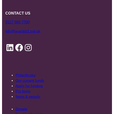
CONTACT US
0117 989 7700
info@quartetcf.org.uk
LinkedIn
Facebook
Instagram
Philanthropy
Our current funds
Apply for funding
Pro bono
News & reports
Donate