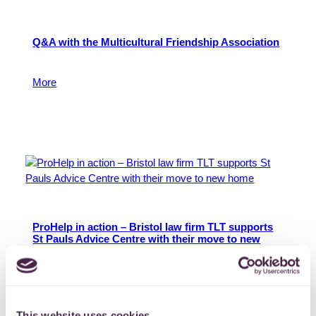
Q&A with the Multicultural Friendship Association
Find out more.
More
24 February 2026
ProHelp in action – Bristol law firm TLT supports
St Pauls Advice Centre with their move to new
home
St Pauls Advice Centre has been supporting residents
of St. Pauls, Ashley and East Bristol for 53 years,
providing a range of free advice such as debt,
This website uses cookies