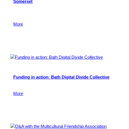
Somerset
Learn more about our latest Behind the Scenes event
for fund holders.
More
24 June 2026
Funding in action: Bath Digital Divide Collective
Find out more.
More
24 February 2026