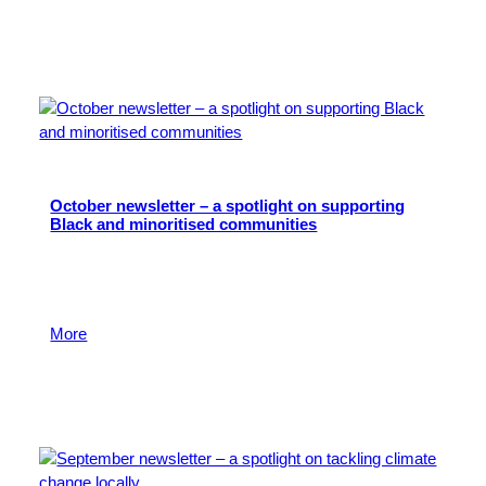
20 March 2025
October newsletter – a spotlight on supporting
Black and minoritised communities
Read about the impact of local giving on charitable
organisations who are focused on improving the lives
of Black and minoritised communities where we live.
More
4 November 2024