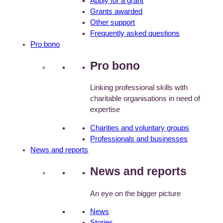
Apply for a grant
Grants awarded
Other support
Frequently asked questions
Pro bono
Pro bono
Linking professional skills with
charitable organisations in need of
expertise
Charities and voluntary groups
Professionals and businesses
News and reports
News and reports
An eye on the bigger picture
News
Stories