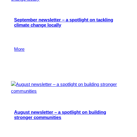
September newsletter – a spotlight on tackling
climate change locally
Read about the important role of local philanthropy in
creating a fairer, greener West of England.
More
26 September 2024
August newsletter – a spotlight on building
stronger communities
Read about the important role local charitable
organisations play in nurturing community cohesion