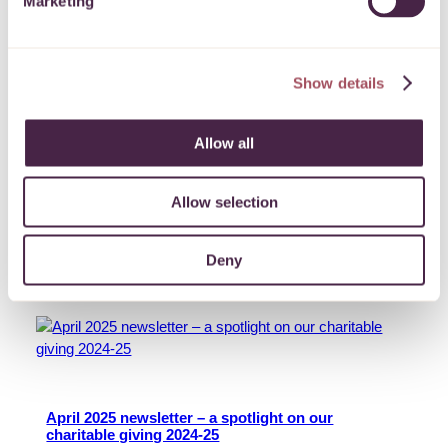
Marketing
Show details
May 2025 newsletter – a spotlight on mental health
Allow all
Read this month’s newsletter and find out how local
giving is helping to support health and wellbeing in the
West of England.
Allow selection
More
Deny
22 May 2025
April 2025 newsletter – a spotlight on our
charitable giving 2024-25