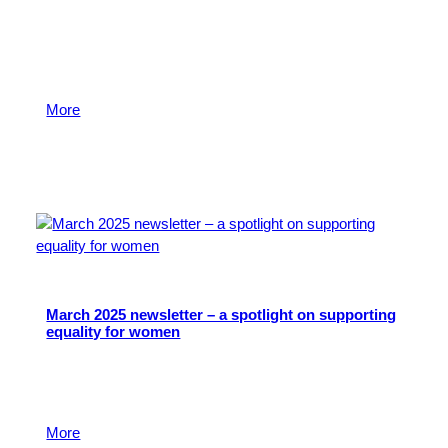
Over the past 12 months we have awarded over 1,000
grants to voluntary and community organisations in
our area, to a value of over £5 million. Read more on
our 2024-25 achievements in April’s newsletter.
More
24 April 2025
March 2025 newsletter – a spotlight on supporting
equality for women
This month’s newsletter looks at the fantastic work
happening across our region to support women and
girls.
More