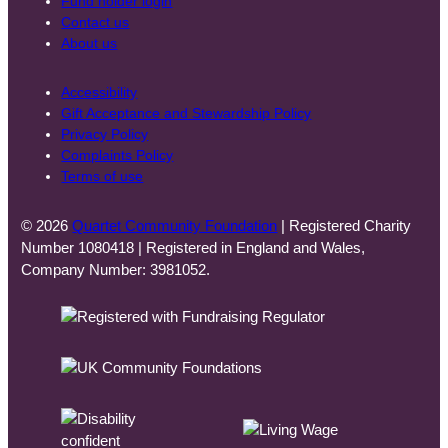
Fund holder login
Contact us
About us
Accessibility
Gift Acceptance and Stewardship Policy
Privacy Policy
Complaints Policy
Terms of use
© 2026
Quartet Community Foundation
| Registered Charity
Number 1080418 | Registered in England and Wales,
Company Number: 3981052.