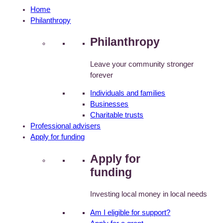
Home
Philanthropy
Philanthropy
Leave your community stronger
forever
Individuals and families
Businesses
Charitable trusts
Professional advisers
Apply for funding
Apply for
funding
Investing local money in local needs
Am I eligible for support?