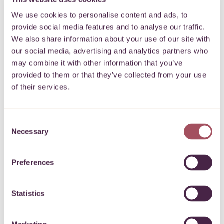
immigration and welfare rights. With demand for their
We use cookies to personalise content and ads, to
services growing year on year,…
More
provide social media features and to analyse our traffic.
We also share information about your use of our site with
4 August 2025
our social media, advertising and analytics partners who
may combine it with other information that you’ve
provided to them or that they’ve collected from your use
of their services.
Local giving supports new Incredible Kids
Consent
initiative
Necessary
Selection
Incredible Kids is a Bristol-based charity dedicated to
providing inclusive play sessions for children and
Preferences
young people with additional needs or disabilities,
along with their families.
More
Statistics
16 July 2025